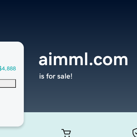
aimml.com
$4,888
is for sale!