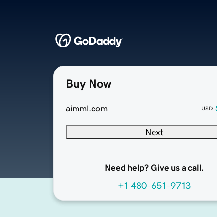
Buy Now
aimml.com
USD
Next
Need help? Give us a call.
+1 480-651-9713