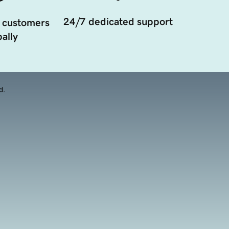
24/7 dedicated support
 customers
ally
d.