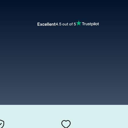
Excellent
4.5 out of 5