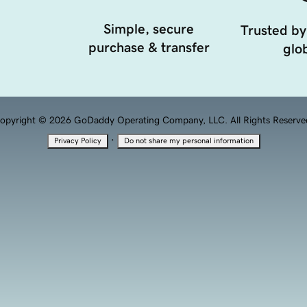
Simple, secure
Trusted by
purchase & transfer
glob
opyright © 2026 GoDaddy Operating Company, LLC. All Rights Reserve
·
Privacy Policy
Do not share my personal information