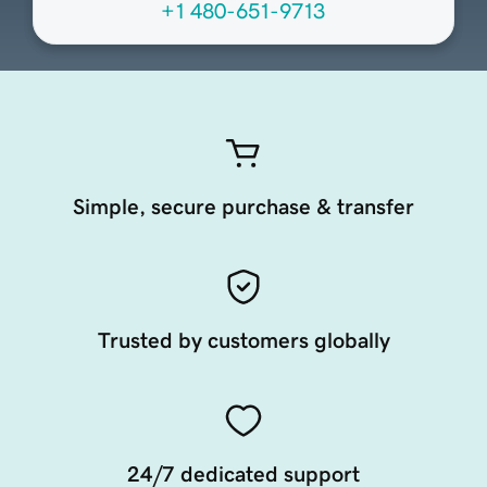
+1 480-651-9713
Simple, secure purchase & transfer
Trusted by customers globally
24/7 dedicated support