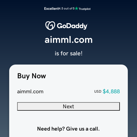
Excellent
4.5 out of 5
aimml.com
is for sale!
Buy Now
aimml.com
$4,888
USD
Next
Need help? Give us a call.