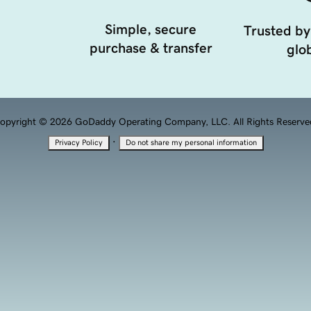
Simple, secure
Trusted by
purchase & transfer
glob
opyright © 2026 GoDaddy Operating Company, LLC. All Rights Reserve
·
Privacy Policy
Do not share my personal information