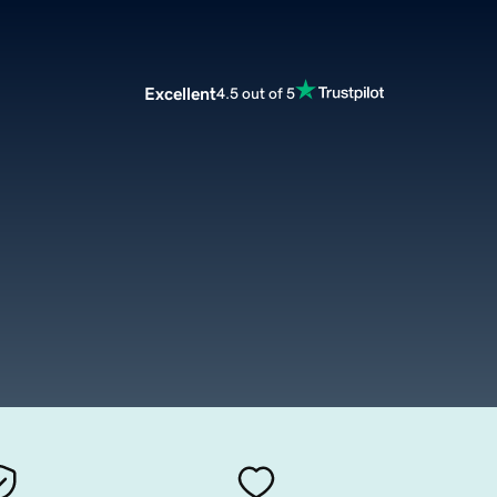
Excellent
4.5 out of 5