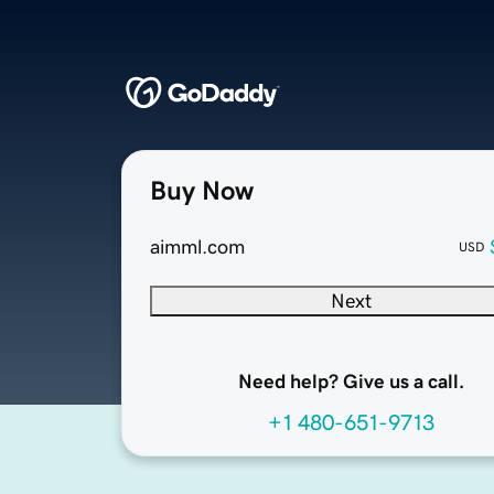
Buy Now
aimml.com
USD
Next
Need help? Give us a call.
+1 480-651-9713