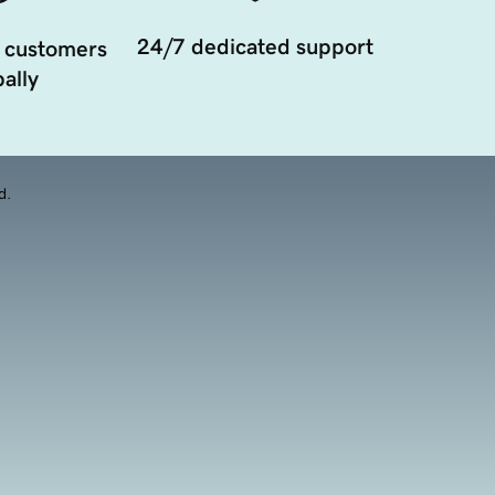
24/7 dedicated support
 customers
ally
d.