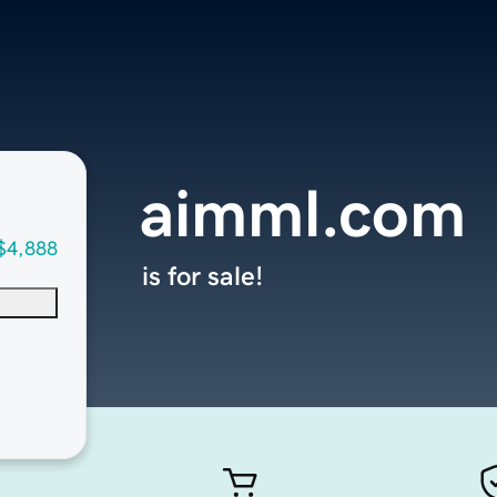
aimml.com
$4,888
is for sale!